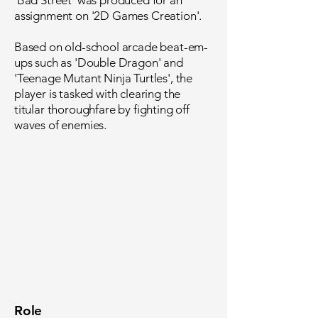
'Bad Street' was produced for an
assignment on '2D Games Creation'.
Based on old-school arcade beat-em-
ups such as 'Double Dragon' and
'Teenage Mutant Ninja Turtles', the
player is tasked with clearing the
titular thoroughfare by fighting off
waves of enemies.
Role