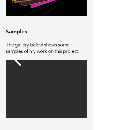
Samples
The gallery below shows some
samples of my work on this project.