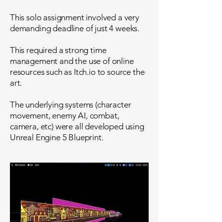
This solo assignment involved a very
demanding deadline of just 4 weeks.
This required a strong time
management and the use of online
resources such as Itch.io to source the
art.
The underlying systems (character
movement, enemy AI, combat,
camera, etc) were all developed using
Unreal Engine 5 Blueprint.