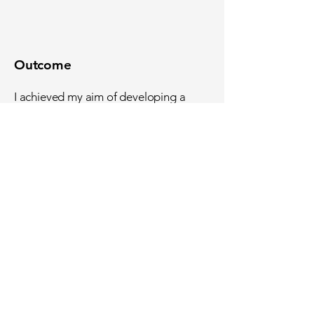
Outcome
I achieved my aim of developing a
vertical slice of an old-school beat-em-
up game.
Feedback comments focused on the
fact that the game was fun, polished
and challenging.
In response, the project was awarded
a First with a total score of 85%.