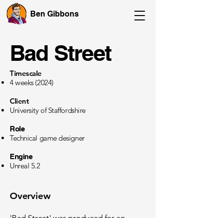
Ben Gibbons
Bad Street
Timescale
4 weeks (2024)
Client
University of Staffordshire
Role
Technical game designer
Engine
Unreal 5.2
Overview