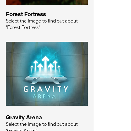
Forest Fortress
Select the image to find out about
'Forest Fortress'
Gravity Arena
Select the image to find out about
'Gravity Arena'