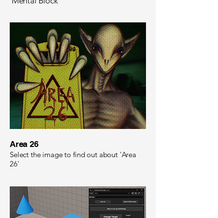
'Mental Block'
Area 26​
Select the image to find out about 'Area
26'